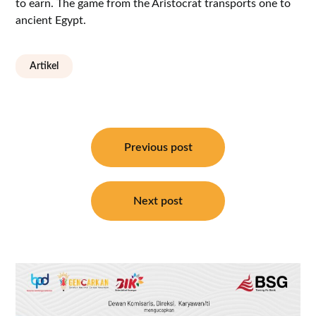
to earn. The game from the Aristocrat transports one to
ancient Egypt.
Artikel
Navigasi
pos
Previous post
Next post