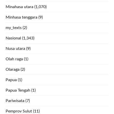
Minahasa utara
(1,070)
Minhasa tenggara
(9)
my_texts
(2)
Nasional
(1,343)
Nusa utara
(9)
Olah raga
(1)
Olaraga
(2)
Papua
(1)
Papua Tengah
(1)
Pariwisata
(7)
Pemprov Sulut
(11)