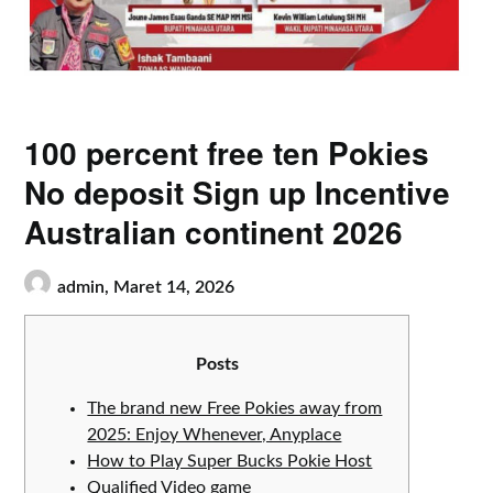
100 percent free ten Pokies
No deposit Sign up Incentive
Australian continent 2026
admin,
Maret 14, 2026
Posts
The brand new Free Pokies away from
2025: Enjoy Whenever, Anyplace
How to Play Super Bucks Pokie Host
Qualified Video game