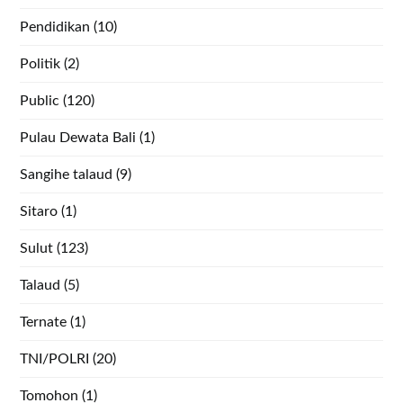
Pendidikan
(10)
Politik
(2)
Public
(120)
Pulau Dewata Bali
(1)
Sangihe talaud
(9)
Sitaro
(1)
Sulut
(123)
Talaud
(5)
Ternate
(1)
TNI/POLRI
(20)
Tomohon
(1)