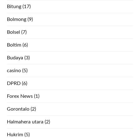
Bitung
(17)
Bolmong
(9)
Bolsel
(7)
Boltim
(6)
Budaya
(3)
casino
(5)
DPRD
(6)
Forex News
(1)
Gorontalo
(2)
Halmahera utara
(2)
Hukrim
(5)