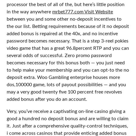
processor the best of all of the, but here’s little position
in the way anywhere
mrbet777.com Visit Website
between you and some other no-deposit incentives to
the our list. Betting requirements because of it no deposit
added bonus is repaired at the 40x, and no incentive
password becomes necessary. That is a step 3-reel pokies
video game that has a great 96.8percent RTP and you can
several odds of successful. Zero promo password
becomes necessary for this bonus both — you just need
to help make your membership and you can opt-to the no
deposit extra. Woo Gambling enterprise houses more
dos,100000 game, lots of payout possibilities — and you
may a very good twenty five 100 percent free revolves
added bonus after you do an account.
Very, you’ve receive a captivating on-line casino giving a
good a hundred no deposit bonus and are willing to claim
it. Just after a comprehensive quality-control techniques,
i come across casinos that provide enticing added bonus