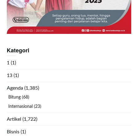
Kategori
1
(1)
13
(1)
Agenda
(1,385)
Bitung
(68)
Internasional
(23)
Artikel
(1,722)
Bisnis
(1)