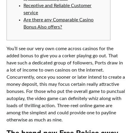
Receptive and Reliable Customer
service
Are there any Comparable Casino
Bonus Also offers?
You’ll see our very own come across casinos for the
added bonus to give you a corker playing go out. That
have such a dedicated group of followers, Ports draw in
a lot of income to own casinos on the internet.
Concurrently, once you sooner or later intend to create a
money deposit, this may focus certain really attractive
bonuses. For those who put the overall game to punctual
autoplay, the video game can definitely whiz along with
loads of thrilling action.
Three-reel online game are
among the simplest and could provide one to payline
otherwise as much as nine.
The brand new Free Pokies away