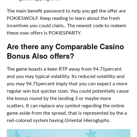
The main benefit password to help you get the offer are
POKIESWOLF. Keep reading to learn about the fresh
incentives you could claim,. The newest code to redeem
these now offers is POKIESPARTY.
Are there any Comparable Casino
Bonus Also offers?
The game boasts a keen RTP away from 94.71percent
and you may typical volatility. Its reduced volatility and
you may 94.71percent imply that you can expect a more
regular win but quicker sizes. You could potentially cause
the bonus round by the landing 3 or maybe more
scatters. It can replace any symbol regarding the online
game aside from the spread, that is represented by the a
red-colored system having Oriental Hieroglyphs.