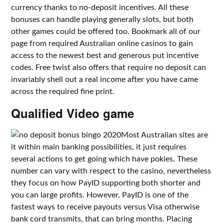
currency thanks to no-deposit incentives. All these
bonuses can handle playing generally slots, but both
other games could be offered too. Bookmark all of our
page from required Australian online casinos to gain
access to the newest best and generous put incentive
codes. Free twist also offers that require no deposit can
invariably shell out a real income after you have came
across the required fine print.
Qualified Video game
Most Australian sites are
it within main banking possibilities, it just requires
several actions to get going which have pokies. These
number can vary with respect to the casino, nevertheless
they focus on how PayID supporting both shorter and
you can large profits. However, PayID is one of the
fastest ways to receive payouts versus Visa otherwise
bank cord transmits, that can bring months. Placing