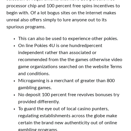
processor chip and 100 percent free spins incentives to
begin with. Of a lot bogus sites on the internet makes
unreal also offers simply to lure anyone out to its
spurious programs.
This can also be used to experience other pokies.
On line Pokies 4U is one hundredpercent
independent rather than associated or
recommended from the the games otherwise video
game organizations searched on the website Terms
and conditions.
Microgaming is a merchant of greater than 800
gambling games.
No deposit 100 percent free revolves bonuses try
provided differently.
To guard the eye out of local casino punters,
regulating establishments across the globe make
certain the brand new authenticity out of online
gambling programs.