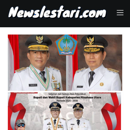
Skip
to
content