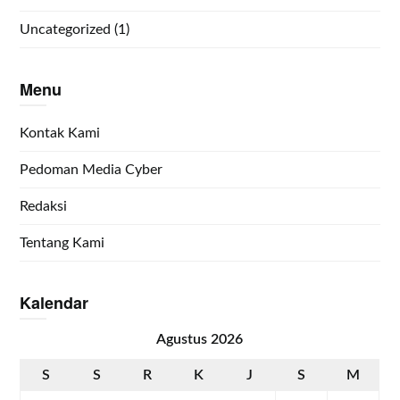
Uncategorized
(1)
Menu
Kontak Kami
Pedoman Media Cyber
Redaksi
Tentang Kami
Kalendar
Agustus 2026
S
S
R
K
J
S
M