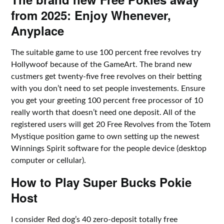
from 2025: Enjoy Whenever,
Anyplace
The suitable game to use 100 percent free revolves try
Hollywoof because of the GameArt. The brand new
custmers get twenty-five free revolves on their betting
with you don’t need to set people investements. Ensure
you get your greeting 100 percent free processor of 10
really worth that doesn’t need one deposit. All of the
registered users will get 20 Free Revolves from the Totem
Mystique position game to own setting up the newest
Winnings Spirit software for the people device (desktop
computer or cellular).
How to Play Super Bucks Pokie
Host
I consider Red dog’s 40 zero-deposit totally free