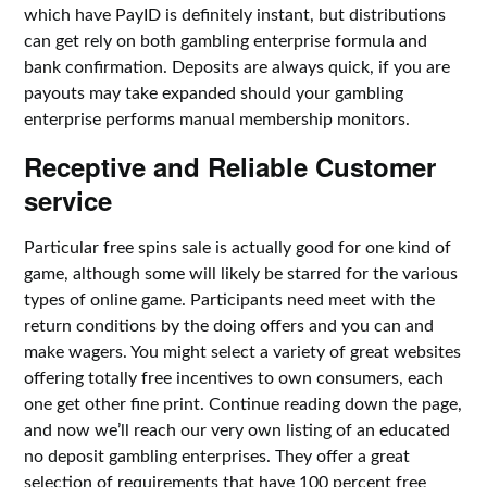
which have PayID is definitely instant, but distributions
can get rely on both gambling enterprise formula and
bank confirmation. Deposits are always quick, if you are
payouts may take expanded should your gambling
enterprise performs manual membership monitors.
Receptive and Reliable Customer
service
Particular free spins sale is actually good for one kind of
game, although some will likely be starred for the various
types of online game. Participants need meet with the
return conditions by the doing offers and you can and
make wagers. You might select a variety of great websites
offering totally free incentives to own consumers, each
one get other fine print. Continue reading down the page,
and now we’ll reach our very own listing of an educated
no deposit gambling enterprises. They offer a great
selection of requirements that have 100 percent free