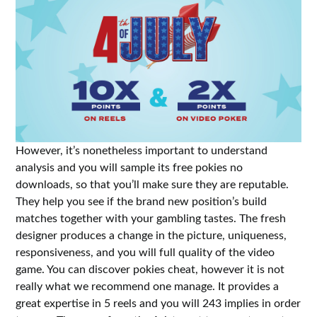
However, it’s nonetheless important to understand
analysis and you will sample its free pokies no
downloads, so that you’ll make sure they are reputable.
They help you see if the brand new position’s build
matches together with your gambling tastes. The fresh
designer produces a change in the picture, uniqueness,
responsiveness, and you will full quality of the video
game. You can discover pokies cheat, however it is not
really what we recommend one manage. It provides a
great expertise in 5 reels and you will 243 implies in order