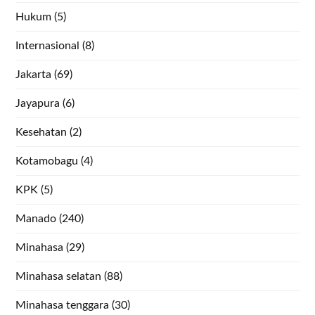
Hukum
(5)
Internasional
(8)
Jakarta
(69)
Jayapura
(6)
Kesehatan
(2)
Kotamobagu
(4)
KPK
(5)
Manado
(240)
Minahasa
(29)
Minahasa selatan
(88)
Minahasa tenggara
(30)