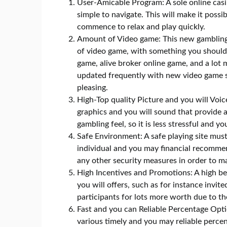
User-Amicable Program: A sole online casin
simple to navigate. This will make it poss
commence to relax and play quickly.
Amount of Video game: This new gambling 
of video game, with something you should m
game, alive broker online game, and a lot
updated frequently with new video game s
pleasing.
High-Top quality Picture and you will Voic
graphics and you will sound that provide a
gambling feel, so it is less stressful and yo
Safe Environment: A safe playing site must
individual and you may financial recommen
any other security measures in order to ma
High Incentives and Promotions: A high b
you will offers, such as for instance invit
participants for lots more worth due to th
Fast and you can Reliable Percentage Opti
various timely and you may reliable percen