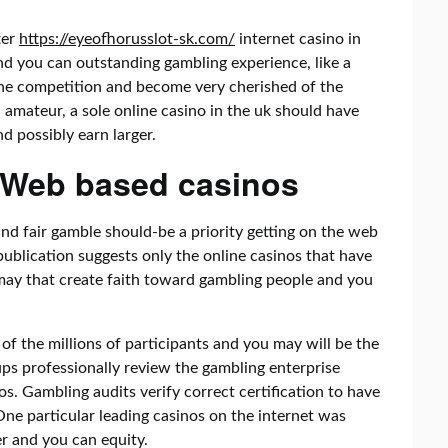
ter
https://eyeofhorusslot-sk.com/
internet casino in
nd you can outstanding gambling experience, like a
he competition and become very cherished of the
n amateur, a sole online casino in the uk should have
d possibly earn larger.
 Web based casinos
and fair gamble should-be a priority getting on the web
ublication suggests only the online casinos that have
ay that create faith toward gambling people and you
 of the millions of participants and you may will be the
ps professionally review the gambling enterprise
s. Gambling audits verify correct certification to have
One particular leading casinos on the internet was
r and you can equity.