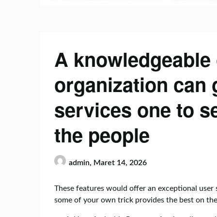
A knowledgeable 
organization can g
services one to se
the people
admin,
Maret 14, 2026
These features would offer an exceptional user s
some of your own trick provides the best on th