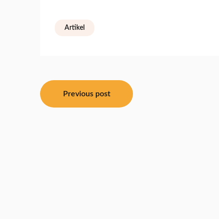
Artikel
Navigasi
Previous post
pos