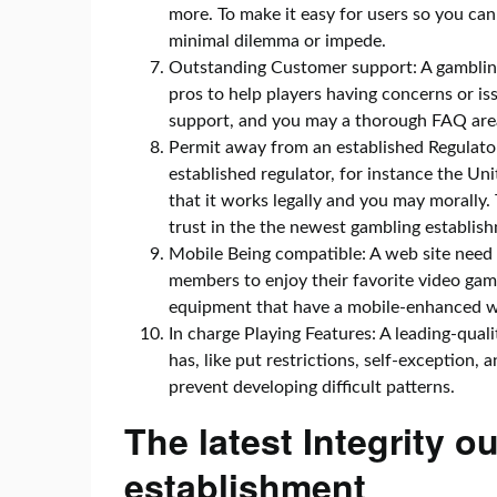
more. To make it easy for users so you ca
minimal dilemma or impede.
Outstanding Customer support: A gambling 
pros to help players having concerns or is
support, and you may a thorough FAQ are
Permit away from an established Regulator
established regulator, for instance the U
that it works legally and you may morally
trust in the the newest gambling establis
Mobile Being compatible: A web site need 
members to enjoy their favorite video ga
equipment that have a mobile-enhanced w
In charge Playing Features: A leading-qualit
has, like put restrictions, self-exception,
prevent developing difficult patterns.
The latest Integrity o
establishment