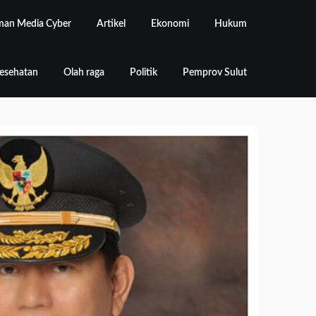
an Media Cyber
Artikel
Ekonomi
Hukum
esehatan
Olah raga
Politik
Pemprov Sulut