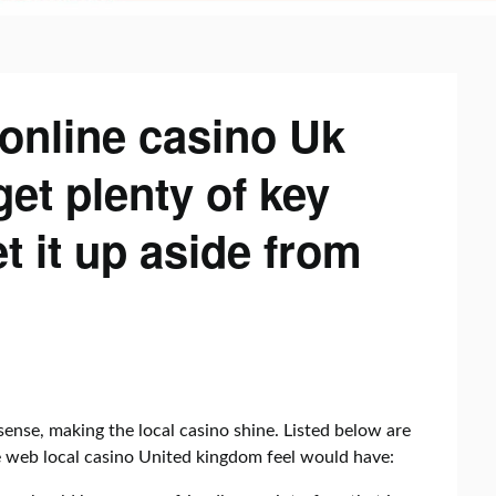
online casino Uk
et plenty of key
t it up aside from
ense, making the local casino shine. Listed below are
e web local casino United kingdom feel would have: