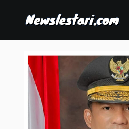
Skip
to
content