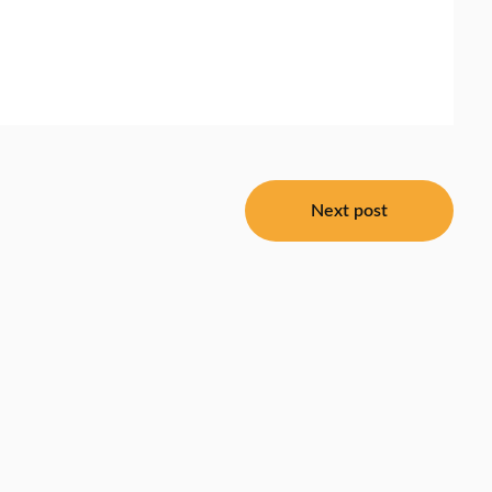
Next post