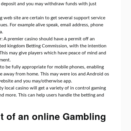
n deposit and you may withdraw funds with just
web site are certain to get several support service
sues. For example alive speak, email address, phone
a.
: A premier casino should have a permit off an
nited kingdom Betting Commission, with the intention
. This may give players which have peace of mind and
hment.
to be fully appropriate for mobile phones, enabling
me away from home. This may were ios and Android os
ebsite and you may/otherwise app.
y local casino will get a variety of in control gaming
 and more. This can help users handle the betting and
ut of an online Gambling