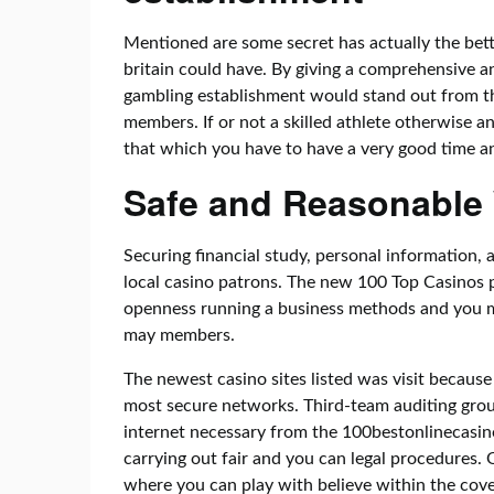
Mentioned are some secret has actually the bet
britain could have. By giving a comprehensive a
gambling establishment would stand out from t
members. If or not a skilled athlete otherwise a
that which you have to have a very good time an
Safe and Reasonable
Securing financial study, personal information, 
local casino patrons. The new 100 Top Casinos p
openness running a business methods and you m
may members.
The newest casino sites listed was visit because
most secure networks. Third-team auditing grou
internet necessary from the 100bestonlinecasino
carrying out fair and you can legal procedures. 
where you can play with believe within the cove