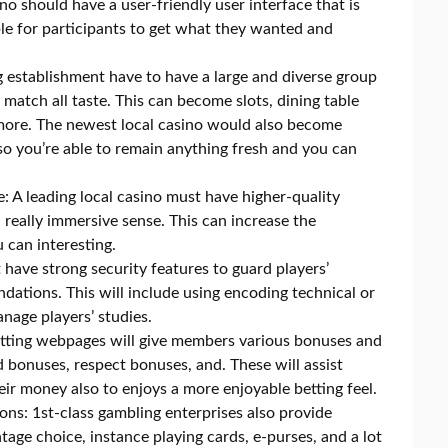
o should have a user-friendly user interface that is
ible for participants to get what they wanted and
establishment have to have a large and diverse group
atch all taste. This can become slots, dining table
 more. The newest local casino would also become
o you’re able to remain anything fresh and you can
e: A leading local casino must have higher-quality
 really immersive sense. This can increase the
u can interesting.
 have strong security features to guard players’
dations. This will include using encoding technical or
nage players’ studies.
etting webpages will give members various bonuses and
ed bonuses, respect bonuses, and. These will assist
eir money also to enjoys a more enjoyable betting feel.
ons: 1st-class gambling enterprises also provide
tage choice, instance playing cards, e-purses, and a lot