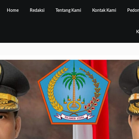
Home
Redaksi
Tentang Kami
Kontak Kami
Pedom
K