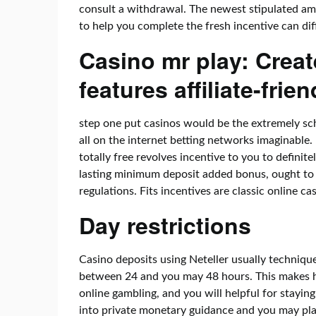
consult a withdrawal.
The newest stipulated amo
to help you complete the fresh incentive can di
Casino mr play: Crea
features affiliate-fri
step one put casinos would be the extremely schol
all on the internet betting networks imaginable.
totally free revolves incentive to you to definit
lasting minimum deposit added bonus, ought to p
regulations. Fits incentives are classic online ca
Day restrictions
Casino deposits using Neteller usually techniqu
between 24 and you may 48 hours. This makes h
online gambling, and you will helpful for stayi
into private monetary guidance and you may pla