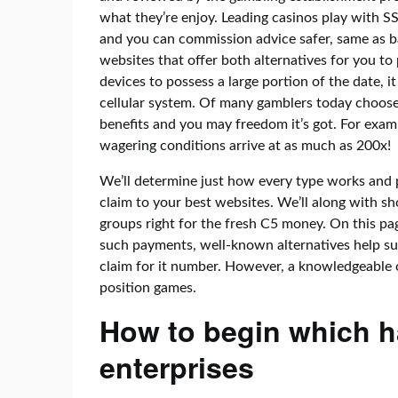
what they’re enjoy. Leading casinos play with S
and you can commission advice safer, same as 
websites that offer both alternatives for you to 
devices to possess a large portion of the date, it
cellular system. Of many gamblers today choose 
benefits and you may freedom it’s got. For exam
wagering conditions arrive at as much as 200x!
We’ll determine just how every type works and 
claim to your best websites. We’ll along with s
groups right for the fresh C5 money. On this pa
such payments, well-known alternatives help su
claim for it number. However, a knowledgeable on
position games.
How to begin which h
enterprises