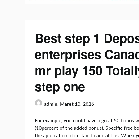
Best step 1 Depo
enterprises Cana
mr play 150 Total
step one
admin,
Maret 10, 2026
For example, you could have a great 50 bonus w
(10percent of the added bonus). Specific free 
the application of certain financial tips. When