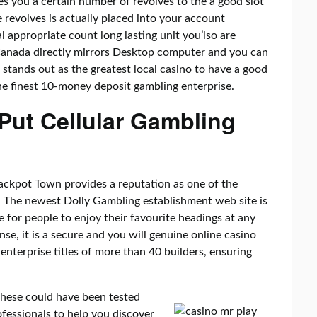
s you a certain number of revolves to the a good slot
revolves is actually placed into your account
l appropriate count long lasting unit you’lso are
Canada directly mirrors Desktop computer and you can
stands out as the greatest local casino to have a good
the finest 10-money deposit gambling enterprise.
ut Cellular Gambling
Jackpot Town provides a reputation as one of the
. The newest Dolly Gambling establishment web site is
 for people to enjoy their favourite headings at any
e, it is a secure and you will genuine online casino
enterprise titles of more than 40 builders, ensuring
 these could have been tested
fessionals to help you discover