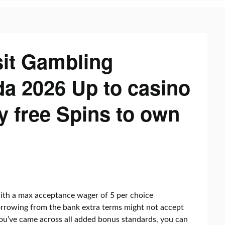
sit Gambling
da 2026 Up to casino
ly free Spins to own
ith a max acceptance wager of 5 per choice
borrowing from the bank extra terms might not accept
 you’ve came across all added bonus standards, you can