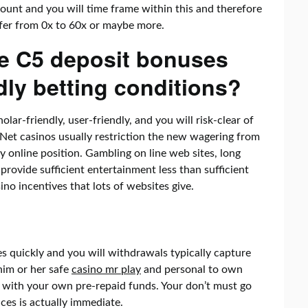
unt and you will time frame within this and therefore
ffer from 0x to 60x or maybe more.
te C5 deposit bonuses
endly betting conditions?
ar-friendly, user-friendly, and you will risk-clear of
 Net casinos usually restriction the new wagering from
ely online position. Gambling on line web sites, long
rovide sufficient entertainment less than sufficient
sino incentives that lots of websites give.
es quickly and you will withdrawals typically capture
im or her safe
casino mr play
and personal to own
ng with your own pre-repaid funds. Your don’t must go
ces is actually immediate.