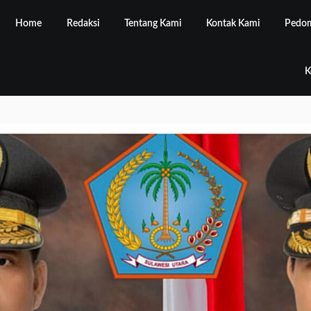
Home
Redaksi
Tentang Kami
Kontak Kami
Pedom
K