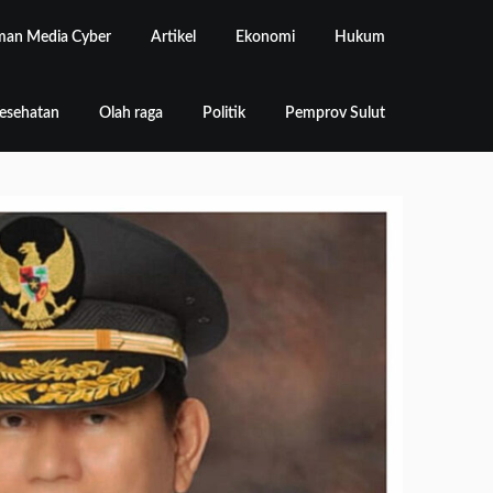
an Media Cyber
Artikel
Ekonomi
Hukum
esehatan
Olah raga
Politik
Pemprov Sulut