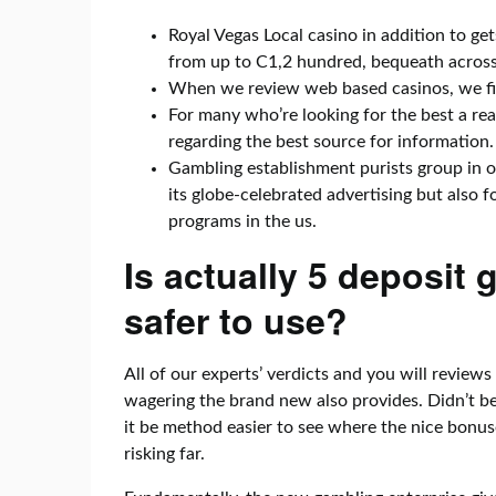
Royal Vegas Local casino in addition to get
from up to C1,2 hundred, bequeath across t
When we review web based casinos, we find
For many who’re looking for the best a rea
regarding the best source for information.
Gambling establishment purists group in or
its globe-celebrated advertising but also f
programs in the us.
Is actually 5 deposit
safer to use?
All of our experts’ verdicts and you will reviews
wagering the brand new also provides. Didn’t be
it be method easier to see where the nice bonus
risking far.