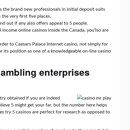
s the brand new professionals in initial deposit suits
he very first five places.
 out if any also offers appeal to 5 people.
l income online casinos inside the Canada, you’lso are
der to Caesars Palace Internet casino, not simply for
or its position as one of a knowledgeable on-line casino
 gambling enterprises
 try obtained if you are indeed
lieve 5 might get your far, but the number here helps
es try 5 casinos are perfect for research as opposed to