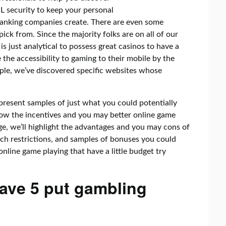
SL security to keep your personal
banking companies create. There are even some
pick from. Since the majority folks are on all of our
 is just analytical to possess great casinos to have a
the accessibility to gaming to their mobile by the
ple, we’ve discovered specific websites whose
present samples of just what you could potentially
how the incentives and you may better online game
ge, we’ll highlight the advantages and you may cons of
ch restrictions, and samples of bonuses you could
line game playing that have a little budget try
ave 5 put gambling