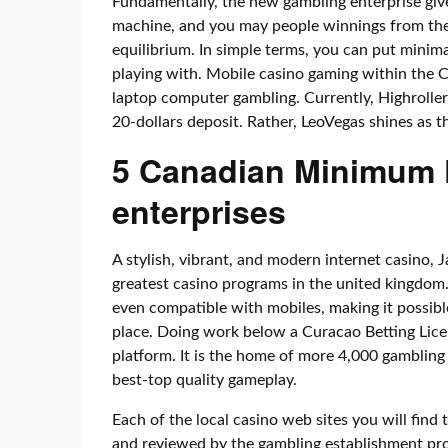
Fundamentally, the new gambling enterprise give
machine, and you may people winnings from the 
equilibrium. In simple terms, you can put minima
playing with. Mobile casino gaming within the 
laptop computer gambling. Currently, Highroller 
20-dollars deposit. Rather, LeoVegas shines as 
5 Canadian Minimum P
enterprises
A stylish, vibrant, and modern internet casino, 
greatest casino programs in the united kingdom
even compatible with mobiles, making it possible
place. Doing work below a Curacao Betting Licens
platform. It is the home of more 4,000 gambling 
best-top quality gameplay.
Each of the local casino web sites you will find
and reviewed by the gambling establishment pro