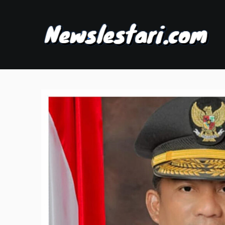
Skip
to
content