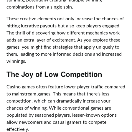
combinations from a single spin.
These creative elements not only increase the chances of
hitting lucrative payouts but also keep players engaged.
The thrill of discovering how different mechanics work
adds an extra layer of excitement. As you explore these
games, you might find strategies that apply uniquely to
them, leading to more informed decisions and increased
winnings.
The Joy of Low Competition
Casino games often feature lower player traffic compared
to mainstream games. This means that there’s less
competition, which can dramatically increase your
chances of winning. While conventional games are
populated by seasoned players, lesser-known options
allow newcomers and casual gamers to compete
effectively.