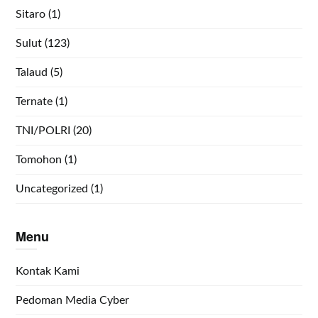
Sitaro
(1)
Sulut
(123)
Talaud
(5)
Ternate
(1)
TNI/POLRI
(20)
Tomohon
(1)
Uncategorized
(1)
Menu
Kontak Kami
Pedoman Media Cyber