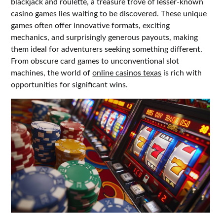
blackjack and roulette, a treasure trove of lesser-known
casino games lies waiting to be discovered. These unique
games often offer innovative formats, exciting
mechanics, and surprisingly generous payouts, making
them ideal for adventurers seeking something different.
From obscure card games to unconventional slot
machines, the world of
online casinos texas
is rich with
opportunities for significant wins.