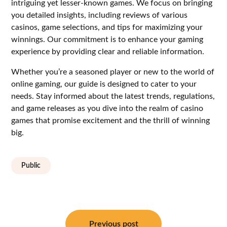
intriguing yet lesser-known games. We focus on bringing
you detailed insights, including reviews of various
casinos, game selections, and tips for maximizing your
winnings. Our commitment is to enhance your gaming
experience by providing clear and reliable information.
Whether you’re a seasoned player or new to the world of
online gaming, our guide is designed to cater to your
needs. Stay informed about the latest trends, regulations,
and game releases as you dive into the realm of casino
games that promise excitement and the thrill of winning
big.
Public
Navigasi
Previous post