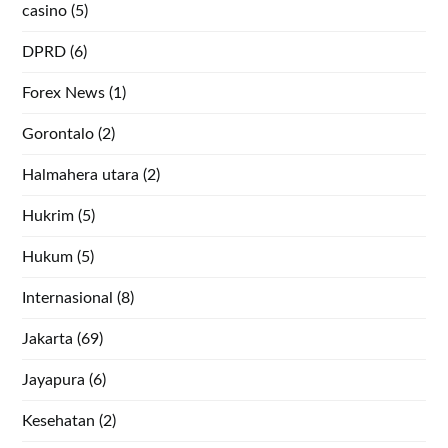
casino
(5)
DPRD
(6)
Forex News
(1)
Gorontalo
(2)
Halmahera utara
(2)
Hukrim
(5)
Hukum
(5)
Internasional
(8)
Jakarta
(69)
Jayapura
(6)
Kesehatan
(2)