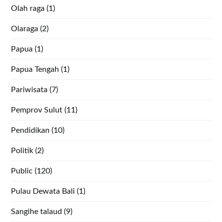
Olah raga
(1)
Olaraga
(2)
Papua
(1)
Papua Tengah
(1)
Pariwisata
(7)
Pemprov Sulut
(11)
Pendidikan
(10)
Politik
(2)
Public
(120)
Pulau Dewata Bali
(1)
Sangihe talaud
(9)