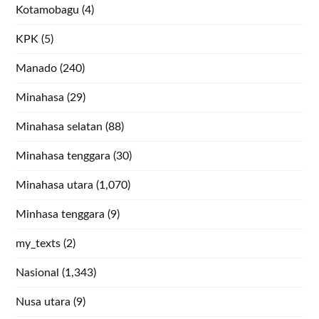
Kotamobagu
(4)
KPK
(5)
Manado
(240)
Minahasa
(29)
Minahasa selatan
(88)
Minahasa tenggara
(30)
Minahasa utara
(1,070)
Minhasa tenggara
(9)
my_texts
(2)
Nasional
(1,343)
Nusa utara
(9)