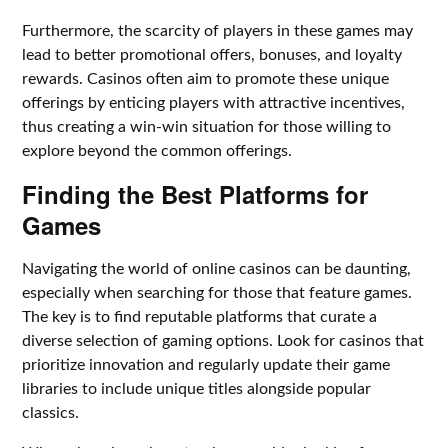
Furthermore, the scarcity of players in these games may
lead to better promotional offers, bonuses, and loyalty
rewards. Casinos often aim to promote these unique
offerings by enticing players with attractive incentives,
thus creating a win-win situation for those willing to
explore beyond the common offerings.
Finding the Best Platforms for
Games
Navigating the world of online casinos can be daunting,
especially when searching for those that feature games.
The key is to find reputable platforms that curate a
diverse selection of gaming options. Look for casinos that
prioritize innovation and regularly update their game
libraries to include unique titles alongside popular
classics.