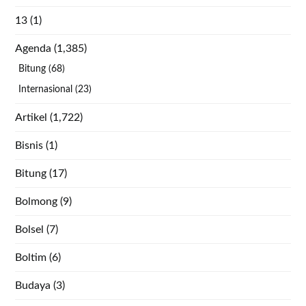
13
(1)
Agenda
(1,385)
Bitung
(68)
Internasional
(23)
Artikel
(1,722)
Bisnis
(1)
Bitung
(17)
Bolmong
(9)
Bolsel
(7)
Boltim
(6)
Budaya
(3)