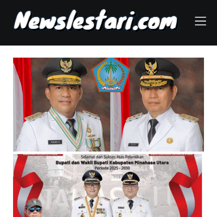
Skip
to
content