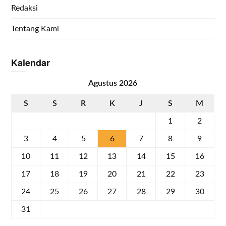
Redaksi
Tentang Kami
Kalendar
Agustus 2026
S
S
R
K
J
S
M
1
2
3
4
5
6
7
8
9
10
11
12
13
14
15
16
17
18
19
20
21
22
23
24
25
26
27
28
29
30
31