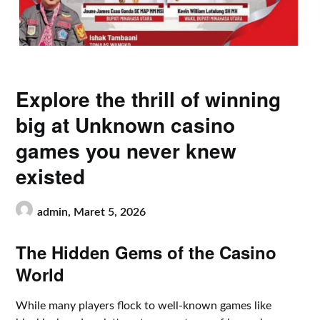
Explore the thrill of winning
big at Unknown casino
games you never knew
existed
admin,
Maret 5, 2026
The Hidden Gems of the Casino
World
While many players flock to well-known games like