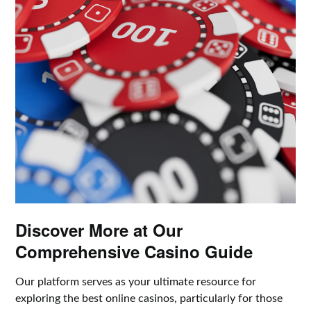
Discover More at Our
Comprehensive Casino Guide
Our platform serves as your ultimate resource for
exploring the best online casinos, particularly for those