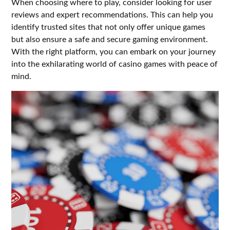
When choosing where to play, consider looking for user
reviews and expert recommendations. This can help you
identify trusted sites that not only offer unique games
but also ensure a safe and secure gaming environment.
With the right platform, you can embark on your journey
into the exhilarating world of casino games with peace of
mind.