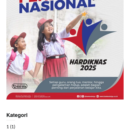
Kategori
1
(1)