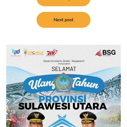
pos
Next post