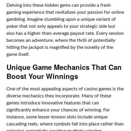
Delving into these hidden gems can provide a fresh
gaming experience that revitalizes your passion for online
gambling. Imagine stumbling upon a unique variant of
poker that not only appeals to your strategic side but
also has a higher-than-average payout rate. Every session
becomes an adventure, where the thrill of potentially
hitting the jackpot is magnified by the novelty of the
game itself.
Unique Game Mechanics That Can
Boost Your Winnings
One of the most appealing aspects of casino games is the
diverse mechanics they incorporate. Many of these
games introduce innovative features that can
significantly enhance your chances of winning. For
instance, some lesser-known slots include unique
cascading reels, where symbols fall into place rather than
spinning, potentially creating multiple winning