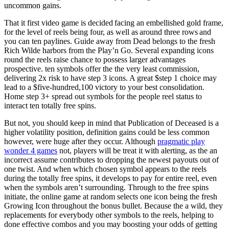
uncommon gains.
That it first video game is decided facing an embellished gold frame,
for the level of reels being four, as well as around three rows and
you can ten paylines. Guide away from Dead belongs to the fresh
Rich Wilde harbors from the Play’n Go. Several expanding icons
round the reels raise chance to possess larger advantages
prospective. ten symbols offer the the very least commission,
delivering 2x risk to have step 3 icons. A great $step 1 choice may
lead to a $five-hundred,100 victory to your best consolidation.
Home step 3+ spread out symbols for the people reel status to
interact ten totally free spins.
But not, you should keep in mind that Publication of Deceased is a
higher volatility position, definition gains could be less common
however, were huge after they occur. Although
pragmatic play
wonder 4 games
not, players will be treat it with alerting, as the an
incorrect assume contributes to dropping the newest payouts out of
one twist. And when which chosen symbol appears to the reels
during the totally free spins, it develops to pay for entire reel, even
when the symbols aren’t surrounding. Through to the free spins
initiate, the online game at random selects one icon being the fresh
Growing Icon throughout the bonus bullet. Because the a wild, they
replacements for everybody other symbols to the reels, helping to
done effective combos and you may boosting your odds of getting