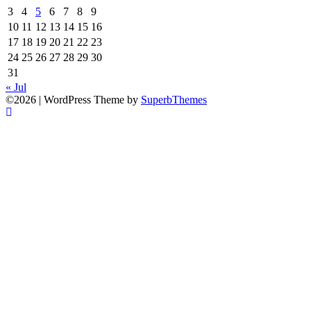
3
4
5
6
7
8
9
10
11
12
13
14
15
16
17
18
19
20
21
22
23
24
25
26
27
28
29
30
31
« Jul
©2026
| WordPress Theme by
SuperbThemes