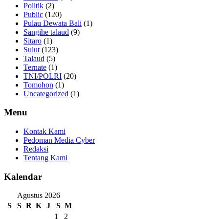
Politik
(2)
Public
(120)
Pulau Dewata Bali
(1)
Sangihe talaud
(9)
Sitaro
(1)
Sulut
(123)
Talaud
(5)
Ternate
(1)
TNI/POLRI
(20)
Tomohon
(1)
Uncategorized
(1)
Menu
Kontak Kami
Pedoman Media Cyber
Redaksi
Tentang Kami
Kalendar
Agustus 2026
S
S
R
K
J
S
M
1
2