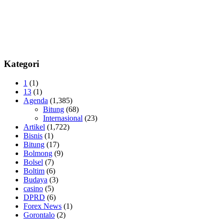
Kategori
1
(1)
13
(1)
Agenda
(1,385)
Bitung
(68)
Internasional
(23)
Artikel
(1,722)
Bisnis
(1)
Bitung
(17)
Bolmong
(9)
Bolsel
(7)
Boltim
(6)
Budaya
(3)
casino
(5)
DPRD
(6)
Forex News
(1)
Gorontalo
(2)