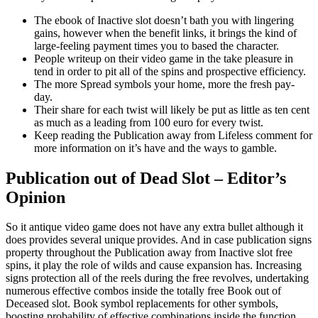
The ebook of Inactive slot doesn’t bath you with lingering
gains, however when the benefit links, it brings the kind of
large-feeling payment times you to based the character.
People writeup on their video game in the take pleasure in
tend in order to pit all of the spins and prospective efficiency.
The more Spread symbols your home, more the fresh pay-
day.
Their share for each twist will likely be put as little as ten cent
as much as a leading from 100 euro for every twist.
Keep reading the Publication away from Lifeless comment for
more information on it’s have and the ways to gamble.
Publication out of Dead Slot – Editor’s
Opinion
So it antique video game does not have any extra bullet although it
does provides several unique provides. And in case publication signs
property throughout the Publication away from Inactive slot free
spins, it play the role of wilds and cause expansion has. Increasing
signs protection all of the reels during the free revolves, undertaking
numerous effective combos inside the totally free Book out of
Deceased slot. Book symbol replacements for other symbols,
boosting probability of effective combinations inside the function.