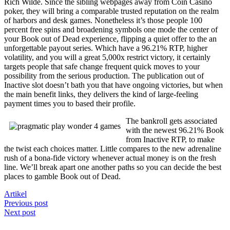
Rich Wilde. Since the sibling webpages away from Coin Casino
poker, they will bring a comparable trusted reputation on the realm
of harbors and desk games. Nonetheless it’s those people 100
percent free spins and broadening symbols one mode the center of
your Book out of Dead experience, flipping a quiet offer to the an
unforgettable payout series. Which have a 96.21% RTP, higher
volatility, and you will a great 5,000x restrict victory, it certainly
targets people that safe change frequent quick moves to your
possibility from the serious production. The publication out of
Inactive slot doesn’t bath you that have ongoing victories, but when
the main benefit links, they delivers the kind of large-feeling
payment times you to based their profile.
The bankroll gets associated
with the newest 96.21% Book
from Inactive RTP, to make
the twist each choices matter. Little compares to the new adrenaline
rush of a bona-fide victory whenever actual money is on the fresh
line. We’ll break apart one another paths so you can decide the best
places to gamble Book out of Dead.
Artikel
Navigasi
Previous post
Next post
pos