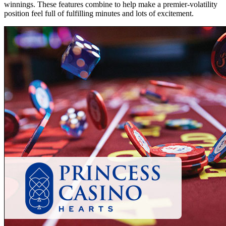
winnings. These features combine to help make a premier-volatility
position feel full of fulfilling minutes and lots of excitement.