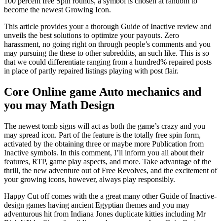
100 percent free Spin rounds, a symbol is chosen at random to
become the newest Growing Icon.
This article provides your a thorough Guide of Inactive review and
unveils the best solutions to optimize your payouts. Zero
harassment, no going right on through people’s comments and you
may pursuing the these to other subreddits, an such like. This is so
that we could differentiate ranging from a hundred% repaired posts
in place of partly repaired listings playing with post flair.
Core Online game Auto mechanics and
you may Math Design
The newest tomb signs will act as both the game’s crazy and you
may spread icon. Part of the feature is the totally free spin form,
activated by the obtaining three or maybe more Publication from
Inactive symbols. In this comment, I’ll inform you all about their
features, RTP, game play aspects, and more. Take advantage of the
thrill, the new adventure out of Free Revolves, and the excitement of
your growing icons, however, always play responsibly.
Happy Cut off comes with the a great many other Guide of Inactive-
design games having ancient Egyptian themes and you may
adventurous hit from Indiana Jones duplicate kitties including Mr