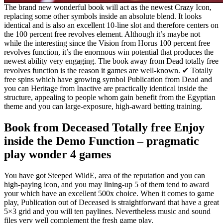
The brand new wonderful book will act as the newest Crazy Icon,
replacing some other symbols inside an absolute blend. It looks
identical and is also an excellent 10-line slot and therefore centers on
the 100 percent free revolves element. Although it’s maybe not
while the interesting since the Vision from Horus 100 percent free
revolves function, it’s the enormous win potential that produces the
newest ability very engaging. The book away from Dead totally free
revolves function is the reason it games are well-known. ✔ Totally
free spins which have growing symbol Publication from Dead and
you can Heritage from Inactive are practically identical inside the
structure, appealing to people whom gain benefit from the Egyptian
theme and you can large-exposure, high-award betting training.
Book from Deceased Totally free Enjoy
inside the Demo Function – pragmatic
play wonder 4 games
You have got Steeped WildE, area of the reputation and you can
high-paying icon, and you may lining-up 5 of them tend to award
your which have an excellent 500x choice. When it comes to game
play, Publication out of Deceased is straightforward that have a great
5×3 grid and you will ten paylines. Nevertheless music and sound
files very well complement the fresh game play.