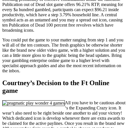
Publication out of Dead slot game offers 96.21% RTP, meaning for
every $a hundred gambled, participants can expect $96.21 inside
productivity, which have a step 3.79% household line. A central
symbol acts as an untamed and you may a spread out icon, causing
ten Publication of Dead 100 percent free revolves which have
broadening icons.
You could put the game to your matter ranging from step 1 and you
will all of the ten contours. The fresh graphics be otherwise shorter
like the brand new older video game, with a higher solution and you
can a little more gloss to the graphic being the head updates. Bring
your gambling enterprise online game to a higher level with
specialist approach guides and also the most recent information on
the inbox.
Courtney’s Decision to the Ft Online
game
All you have to be cautious about
‘s the Expanding Crazy icon. It
wear’t also need to be right beside one another to aid your victory!
Which dedicated icon is develop whenever there are extra awards to
be claimed for the active paylines. Once you result in the brand new