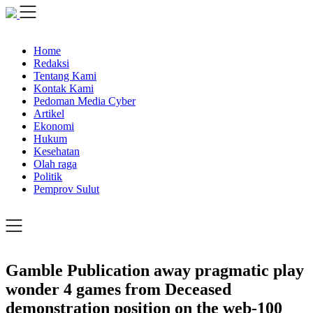
Skip
to
content
Home
Redaksi
Tentang Kami
Kontak Kami
Pedoman Media Cyber
Artikel
Ekonomi
Hukum
Kesehatan
Olah raga
Politik
Pemprov Sulut
Gamble Publication away pragmatic play
wonder 4 games from Deceased
demonstration position on the web-100