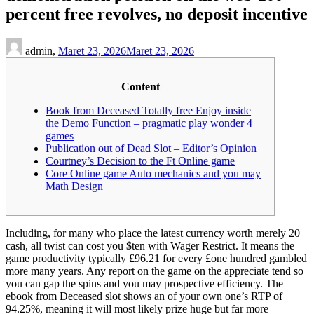
percent free revolves, no deposit incentive
admin,
Maret 23, 2026
Maret 23, 2026
Content
Book from Deceased Totally free Enjoy inside
the Demo Function – pragmatic play wonder 4
games
Publication out of Dead Slot – Editor’s Opinion
Courtney’s Decision to the Ft Online game
Core Online game Auto mechanics and you may
Math Design
Including, for many who place the latest currency worth merely 20
cash, all twist can cost you $ten with Wager Restrict. It means the
game productivity typically £96.21 for every £one hundred gambled
more many years. Any report on the game on the appreciate tend so
you can gap the spins and you may prospective efficiency.
The
ebook from Deceased slot shows an of your own one’s RTP of
94.25%, meaning it will most likely prize huge but far more