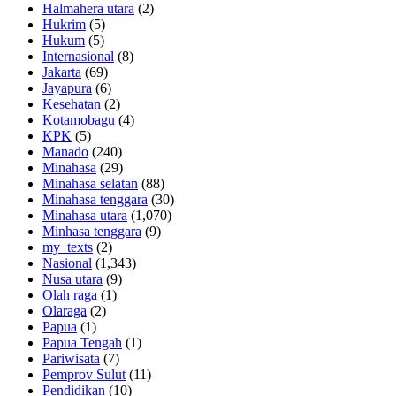
Halmahera utara
(2)
Hukrim
(5)
Hukum
(5)
Internasional
(8)
Jakarta
(69)
Jayapura
(6)
Kesehatan
(2)
Kotamobagu
(4)
KPK
(5)
Manado
(240)
Minahasa
(29)
Minahasa selatan
(88)
Minahasa tenggara
(30)
Minahasa utara
(1,070)
Minhasa tenggara
(9)
my_texts
(2)
Nasional
(1,343)
Nusa utara
(9)
Olah raga
(1)
Olaraga
(2)
Papua
(1)
Papua Tengah
(1)
Pariwisata
(7)
Pemprov Sulut
(11)
Pendidikan
(10)