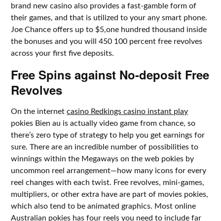
brand new casino also provides a fast-gamble form of
their games, and that is utilized to your any smart phone.
Joe Chance offers up to $5,one hundred thousand inside
the bonuses and you will 450 100 percent free revolves
across your first five deposits.
Free Spins against No-deposit Free
Revolves
On the internet
casino Redkings casino instant play
pokies Bien au is actually video game from chance, so
there’s zero type of strategy to help you get earnings for
sure. There are an incredible number of possibilities to
winnings within the Megaways on the web pokies by
uncommon reel arrangement—how many icons for every
reel changes with each twist. Free revolves, mini-games,
multipliers, or other extra have are part of movies pokies,
which also tend to be animated graphics. Most online
Australian pokies has four reels you need to include far