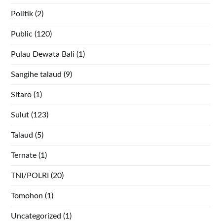
Politik
(2)
Public
(120)
Pulau Dewata Bali
(1)
Sangihe talaud
(9)
Sitaro
(1)
Sulut
(123)
Talaud
(5)
Ternate
(1)
TNI/POLRI
(20)
Tomohon
(1)
Uncategorized
(1)