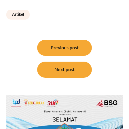
Artikel
Navigasi
pos
Previous post
Next post