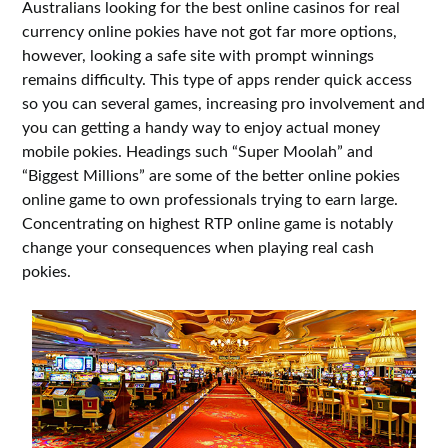
Australians looking for the best online casinos for real
currency online pokies have not got far more options,
however, looking a safe site with prompt winnings
remains difficulty. This type of apps render quick access
so you can several games, increasing pro involvement and
you can getting a handy way to enjoy actual money
mobile pokies. Headings such “Super Moolah” and
“Biggest Millions” are some of the better online pokies
online game to own professionals trying to earn large.
Concentrating on highest RTP online game is notably
change your consequences when playing real cash
pokies.