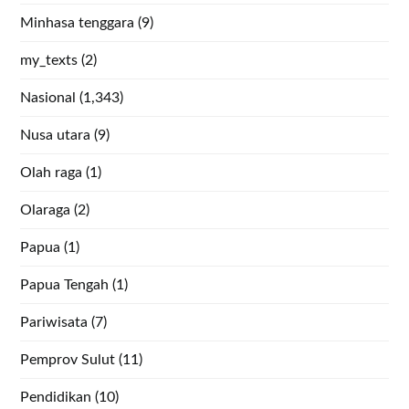
Minhasa tenggara
(9)
my_texts
(2)
Nasional
(1,343)
Nusa utara
(9)
Olah raga
(1)
Olaraga
(2)
Papua
(1)
Papua Tengah
(1)
Pariwisata
(7)
Pemprov Sulut
(11)
Pendidikan
(10)