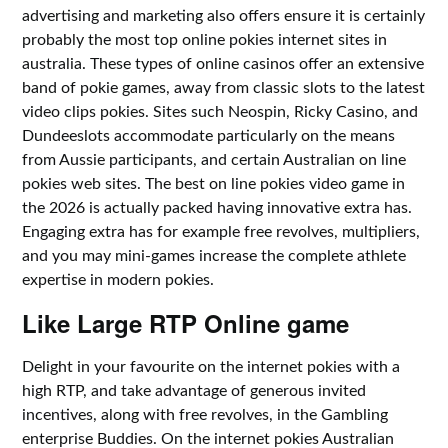
advertising and marketing also offers ensure it is certainly
probably the most top online pokies internet sites in
australia. These types of online casinos offer an extensive
band of pokie games, away from classic slots to the latest
video clips pokies. Sites such Neospin, Ricky Casino, and
Dundeeslots accommodate particularly on the means
from Aussie participants, and certain Australian on line
pokies web sites. The best on line pokies video game in
the 2026 is actually packed having innovative extra has.
Engaging extra has for example free revolves, multipliers,
and you may mini-games increase the complete athlete
expertise in modern pokies.
Like Large RTP Online game
Delight in your favourite on the internet pokies with a
high RTP, and take advantage of generous invited
incentives, along with free revolves, in the Gambling
enterprise Buddies. On the internet pokies Australian