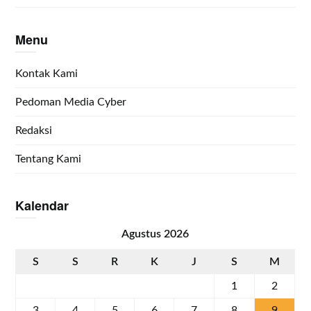
Menu
Kontak Kami
Pedoman Media Cyber
Redaksi
Tentang Kami
Kalendar
Agustus 2026
S
S
R
K
J
S
M
1
2
3
4
5
6
7
8
9