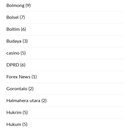
Bolmong
(9)
Bolsel
(7)
Boltim
(6)
Budaya
(3)
casino
(5)
DPRD
(6)
Forex News
(1)
Gorontalo
(2)
Halmahera utara
(2)
Hukrim
(5)
Hukum
(5)