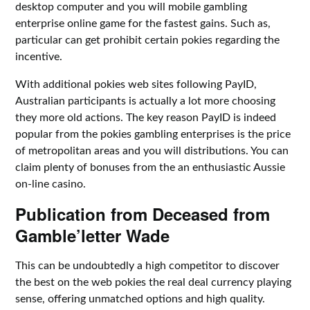
desktop computer and you will mobile gambling
enterprise online game for the fastest gains. Such as,
particular can get prohibit certain pokies regarding the
incentive.
With additional pokies web sites following PayID,
Australian participants is actually a lot more choosing
they more old actions. The key reason PayID is indeed
popular from the pokies gambling enterprises is the price
of metropolitan areas and you will distributions. You can
claim plenty of bonuses from the an enthusiastic Aussie
on-line casino.
Publication from Deceased from
Gamble’letter Wade
This can be undoubtedly a high competitor to discover
the best on the web pokies the real deal currency playing
sense, offering unmatched options and high quality.