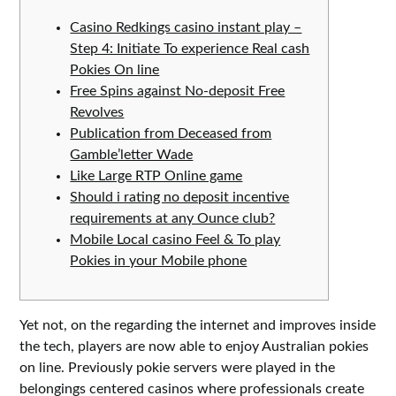
Casino Redkings casino instant play –
Step 4: Initiate To experience Real cash
Pokies On line
Free Spins against No-deposit Free
Revolves
Publication from Deceased from
Gamble’letter Wade
Like Large RTP Online game
Should i rating no deposit incentive
requirements at any Ounce club?
Mobile Local casino Feel & To play
Pokies in your Mobile phone
Yet not, on the regarding the internet and improves inside
the tech, players are now able to enjoy Australian pokies
on line. Previously pokie servers were played in the
belongings centered casinos where professionals create