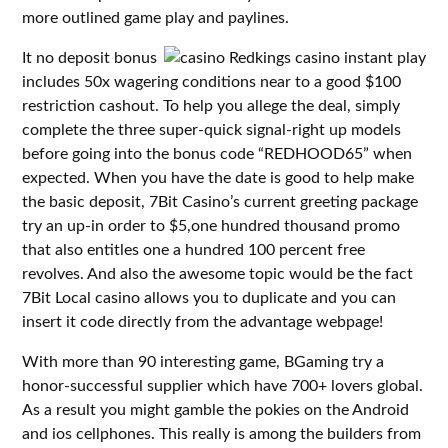
more outlined game play and paylines.
It no deposit bonus
includes 50x wagering conditions near to a good $100
restriction cashout. To help you allege the deal, simply
complete the three super-quick signal-right up models
before going into the bonus code “REDHOOD65” when
expected. When you have the date is good to help make
the basic deposit, 7Bit Casino’s current greeting package
try an up-in order to $5,one hundred thousand promo
that also entitles one a hundred 100 percent free
revolves. And also the awesome topic would be the fact
7Bit Local casino allows you to duplicate and you can
insert it code directly from the advantage webpage!
With more than 90 interesting game, BGaming try a
honor-successful supplier which have 700+ lovers global.
As a result you might gamble the pokies on the Android
and ios cellphones. This really is among the builders from