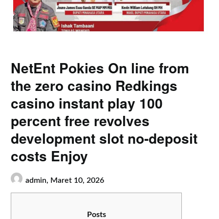
NetEnt Pokies On line from
the zero casino Redkings
casino instant play 100
percent free revolves
development slot no-deposit
costs Enjoy
admin,
Maret 10, 2026
Posts