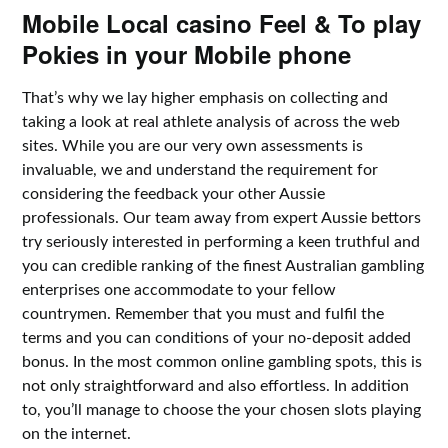
Mobile Local casino Feel & To play
Pokies in your Mobile phone
That’s why we lay higher emphasis on collecting and
taking a look at real athlete analysis of across the web
sites. While you are our very own assessments is
invaluable, we and understand the requirement for
considering the feedback your other Aussie
professionals. Our team away from expert Aussie bettors
try seriously interested in performing a keen truthful and
you can credible ranking of the finest Australian gambling
enterprises one accommodate to your fellow
countrymen. Remember that you must and fulfil the
terms and you can conditions of your no-deposit added
bonus. In the most common online gambling spots, this is
not only straightforward and also effortless. In addition
to, you’ll manage to choose the your chosen slots playing
on the internet.