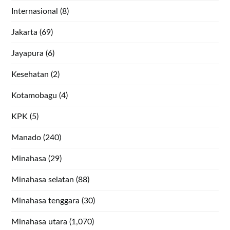
Internasional
(8)
Jakarta
(69)
Jayapura
(6)
Kesehatan
(2)
Kotamobagu
(4)
KPK
(5)
Manado
(240)
Minahasa
(29)
Minahasa selatan
(88)
Minahasa tenggara
(30)
Minahasa utara
(1,070)