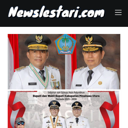
Skip
to
content