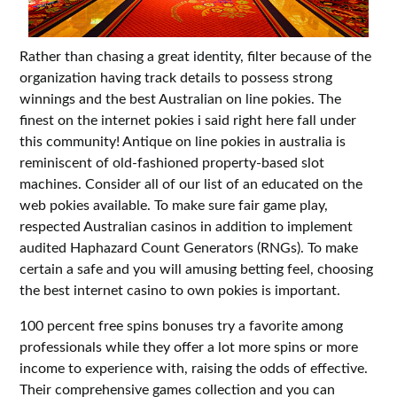
Rather than chasing a great identity, filter because of the
organization having track details to possess strong
winnings and the best Australian on line pokies. The
finest on the internet pokies i said right here fall under
this community! Antique on line pokies in australia is
reminiscent of old-fashioned property-based slot
machines. Consider all of our list of an educated on the
web pokies available. To make sure fair game play,
respected Australian casinos in addition to implement
audited Haphazard Count Generators (RNGs). To make
certain a safe and you will amusing betting feel, choosing
the best internet casino to own pokies is important.
100 percent free spins bonuses try a favorite among
professionals while they offer a lot more spins or more
income to experience with, raising the odds of effective.
Their comprehensive games collection and you can