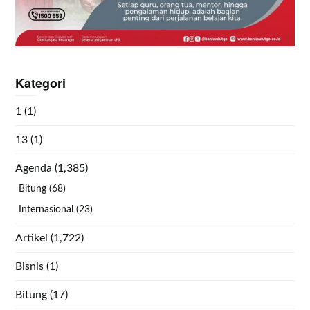
Kategori
1
(1)
13
(1)
Agenda
(1,385)
Bitung
(68)
Internasional
(23)
Artikel
(1,722)
Bisnis
(1)
Bitung
(17)