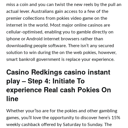
miss a coin and you can twist the new reels by the pull an
actual lever. Australians gain access to a few of the
premier collections from pokies video game on the
internet in the world.
Most major online casinos are
cellular-optimised, enabling you to gamble directly on
iphone or Android internet browsers rather than
downloading people software. There isn’t any secured
solution to win during the on the web pokies, however,
smart bankroll government is replace your experience.
Casino Redkings casino instant
play – Step 4: Initiate To
experience Real cash Pokies On
line
Whether your’lso are for the pokies and other gambling
games, you’ll love the opportunity to discover here’s 15%
weekly cashback offered by Saturday to Sunday. The