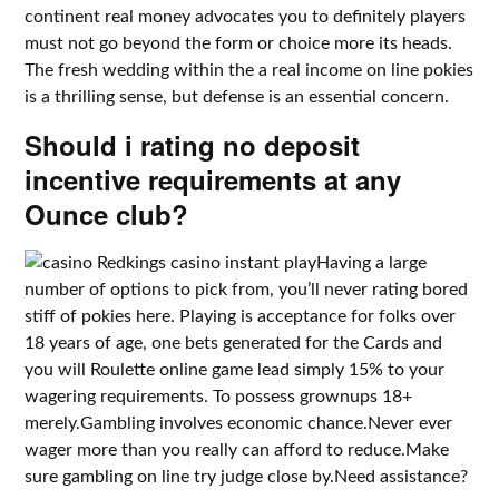
continent real money advocates you to definitely players
must not go beyond the form or choice more its heads.
The fresh wedding within the a real income on line pokies
is a thrilling sense, but defense is an essential concern.
Should i rating no deposit
incentive requirements at any
Ounce club?
Having a large
number of options to pick from, you’ll never rating bored
stiff of pokies here. Playing is acceptance for folks over
18 years of age, one bets generated for the Cards and
you will Roulette online game lead simply 15% to your
wagering requirements. To possess grownups 18+
merely.Gambling involves economic chance.Never ever
wager more than you really can afford to reduce.Make
sure gambling on line try judge close by.Need assistance?