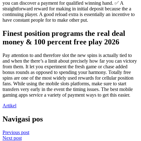
you can discover a payment for qualified winning hand. ✅ A
straightforward reward for making in initial deposit because the a
continuing player. A good reload extra is essentially an incentive to
have constant people for to make other put.
Finest position programs the real deal
money & 100 percent free play 2026
Pay attention to and therefore slot the new spins is actually tied to
and when the there’s a limit about precisely how far you can victory
from them. It let you experiment the fresh game or chase added
bonus rounds as opposed to spending your harmony. Totally free
spins are one of the most widely used rewards for cellular position
fans. While using the mobile slots platforms, make sure to start
transfers very early in the event the timing issues. The best mobile
gaming apps service a variety of payment ways to get this easier.
Artikel
Navigasi pos
Previous post
Next post