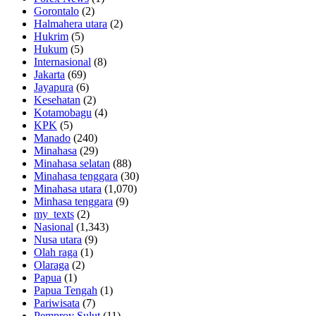
Gorontalo
(2)
Halmahera utara
(2)
Hukrim
(5)
Hukum
(5)
Internasional
(8)
Jakarta
(69)
Jayapura
(6)
Kesehatan
(2)
Kotamobagu
(4)
KPK
(5)
Manado
(240)
Minahasa
(29)
Minahasa selatan
(88)
Minahasa tenggara
(30)
Minahasa utara
(1,070)
Minhasa tenggara
(9)
my_texts
(2)
Nasional
(1,343)
Nusa utara
(9)
Olah raga
(1)
Olaraga
(2)
Papua
(1)
Papua Tengah
(1)
Pariwisata
(7)
Pemprov Sulut
(11)