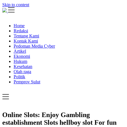
Skip to content
Home
Redaksi
Tentang Kami
Kontak Kami
Pedoman Media Cyber
Artikel
Ekonomi
Hukum
Kesehatan
Olah raga
Politik
Pemprov Sulut
Online Slots: Enjoy Gambling
establishment Slots hellboy slot For fun