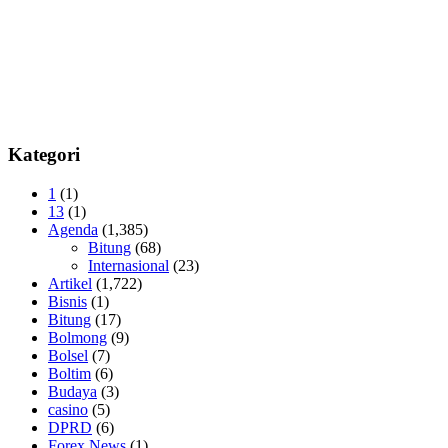
Kategori
1
(1)
13
(1)
Agenda
(1,385)
Bitung
(68)
Internasional
(23)
Artikel
(1,722)
Bisnis
(1)
Bitung
(17)
Bolmong
(9)
Bolsel
(7)
Boltim
(6)
Budaya
(3)
casino
(5)
DPRD
(6)
Forex News
(1)