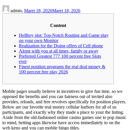
admin,
Maret 18, 2026
Maret 18, 2026
Content
Hellboy slot: Top-Notch Routing and Game play
on your own Monitor
Realization for the Doing offers of Cell phone
Along with you at all times, family or away
Preferred Greatest 777 100 percent free Slots
ever
Finest position programs the real deal money &
100 percent free play 2026
Mobile pages usually believe in incentives to give fun time, so we
opposed the benefits and you can fairness out of invited also
provides, reloads, and free revolves specifically for position players.
Below are our favorite real money cellular harbors for all of us
participants, and exactly why they made a place to your the listing.
Aside from the old-fashioned online casino games one to pop music
to mind, betting apps likewise have access immediately to on the
web keno and you can mobile bingo titles.