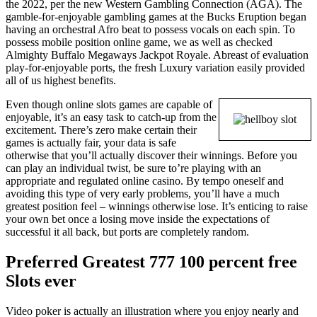
the 2022, per the new Western Gambling Connection (AGA). The
gamble-for-enjoyable gambling games at the Bucks Eruption began
having an orchestral Afro beat to possess vocals on each spin. To
possess mobile position online game, we as well as checked
Almighty Buffalo Megaways Jackpot Royale. Abreast of evaluation
play-for-enjoyable ports, the fresh Luxury variation easily provided
all of us highest benefits.
Even though online slots games are capable of
enjoyable, it’s an easy task to catch-up from the
excitement. There’s zero make certain their
games is actually fair, your data is safe
otherwise that you’ll actually discover their winnings. Before you
can play an individual twist, be sure to’re playing with an
appropriate and regulated online casino. By tempo oneself and
avoiding this type of very early problems, you’ll have a much
greatest position feel – winnings otherwise lose. It’s enticing to raise
your own bet once a losing move inside the expectations of
successful it all back, but ports are completely random.
Preferred Greatest 777 100 percent free
Slots ever
Video poker is actually an illustration where you enjoy nearly and