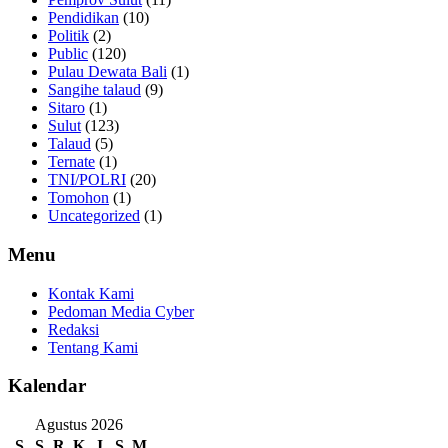
Pendidikan
(10)
Politik
(2)
Public
(120)
Pulau Dewata Bali
(1)
Sangihe talaud
(9)
Sitaro
(1)
Sulut
(123)
Talaud
(5)
Ternate
(1)
TNI/POLRI
(20)
Tomohon
(1)
Uncategorized
(1)
Menu
Kontak Kami
Pedoman Media Cyber
Redaksi
Tentang Kami
Kalendar
Agustus 2026
S
S
R
K
J
S
M