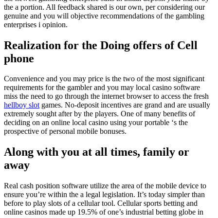
the a portion. All feedback shared is our own, per considering our
genuine and you will objective recommendations of the gambling
enterprises i opinion.
Realization for the Doing offers of Cell
phone
Convenience and you may price is the two of the most significant
requirements for the gambler and you may local casino software
miss the need to go through the internet browser to access the fresh
hellboy slot
games. No-deposit incentives are grand and are usually
extremely sought after by the players. One of many benefits of
deciding on an online local casino using your portable ‘s the
prospective of personal mobile bonuses.
Along with you at all times, family or
away
Real cash position software utilize the area of the mobile device to
ensure you’re within the a legal legislation. It’s today simpler than
before to play slots of a cellular tool. Cellular sports betting and
online casinos made up 19.5% of one’s industrial betting globe in