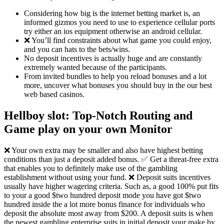
Considering how big is the internet betting market is, an
informed gizmos you need to use to experience cellular ports
try either an ios equipment otherwise an android cellular.
❌ You’ll find constraints about what game you could enjoy,
and you can hats to the bets/wins.
No deposit incentives is actually huge and are constantly
extremely wanted because of the participants.
From invited bundles to help you reload bonuses and a lot
more, uncover what bonuses you should buy in the our best
web based casinos.
Hellboy slot: Top-Notch Routing and
Game play on your own Monitor
❌ Your own extra may be smaller and also have highest betting
conditions than just a deposit added bonus. ✅ Get a threat-free extra
that enables you to definitely make use of the gambling
establishment without using your fund. ❌ Deposit suits incentives
usually have higher wagering criteria. Such as, a good 100% put fits
to your a good $two hundred deposit mode you have got $two
hundred inside the a lot more bonus finance for individuals who
deposit the absolute most away from $200. A deposit suits is when
the newest gambling enterprise suits in initial deposit your make by