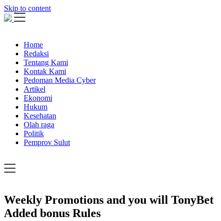
Skip to content
Home
Redaksi
Tentang Kami
Kontak Kami
Pedoman Media Cyber
Artikel
Ekonomi
Hukum
Kesehatan
Olah raga
Politik
Pemprov Sulut
Weekly Promotions and you will TonyBet
Added bonus Rules