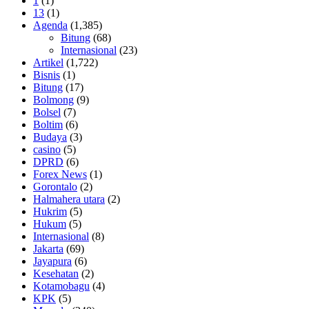
1
(1)
13
(1)
Agenda
(1,385)
Bitung
(68)
Internasional
(23)
Artikel
(1,722)
Bisnis
(1)
Bitung
(17)
Bolmong
(9)
Bolsel
(7)
Boltim
(6)
Budaya
(3)
casino
(5)
DPRD
(6)
Forex News
(1)
Gorontalo
(2)
Halmahera utara
(2)
Hukrim
(5)
Hukum
(5)
Internasional
(8)
Jakarta
(69)
Jayapura
(6)
Kesehatan
(2)
Kotamobagu
(4)
KPK
(5)