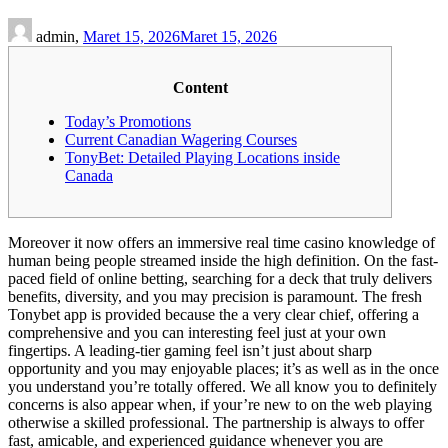
admin,
Maret 15, 2026
Maret 15, 2026
Content
Today’s Promotions
Current Canadian Wagering Courses
TonyBet: Detailed Playing Locations inside
Canada
Moreover it now offers an immersive real time casino knowledge of
human being people streamed inside the high definition. On the fast-
paced field of online betting, searching for a deck that truly delivers
benefits, diversity, and you may precision is paramount. The fresh
Tonybet app is provided because the a very clear chief, offering a
comprehensive and you can interesting feel just at your own
fingertips.
A leading-tier gaming feel isn’t just about sharp
opportunity and you may enjoyable places; it’s as well as in the once
you understand you’re totally offered. We all know you to definitely
concerns is also appear when, if your’re new to on the web playing
otherwise a skilled professional. The partnership is always to offer
fast, amicable, and experienced guidance whenever you are