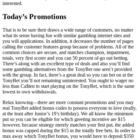
interested.
Today’s Promotions
That is to be sure their draws a wide range of customers, no matter
what its sense having fun with similar gambling internet sites and
you will applications. In addition, it decreases the number of pages
calling the customer features group because of problems. All of the
common choices are secure, and matches champion, impairment,
totals, very first scorer and you can 50 percent of-go out betting.
There’s along with an excellent type of deals and also you’ll find
some gambling alternatives from the TonyBet one aren’t provided
with the group. In fact, there’s a great deal so you can bet on at the
TonyBet you’ll not remaining uninterested. You ought to wager no
less than Ca$ten to start playing on the TonyBet, which is the same
lowest to own withdrawals.
Relax knowing—there are more constant promotions and you may
real TonyBet added bonus codes to possess everyone to love (really,
at the least after Junior’s 19’s birthday). We all know the minimum
put so you can be eligible for which greeting incentive are $15
however, because strategy merely matches your first put, the added
bonus was capped during the $15 in the totally free bets. In order to
max away which TonyBet bonus, you would have to deposit $350