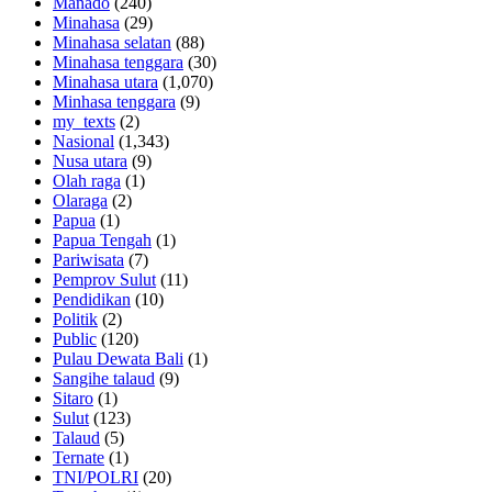
Manado
(240)
Minahasa
(29)
Minahasa selatan
(88)
Minahasa tenggara
(30)
Minahasa utara
(1,070)
Minhasa tenggara
(9)
my_texts
(2)
Nasional
(1,343)
Nusa utara
(9)
Olah raga
(1)
Olaraga
(2)
Papua
(1)
Papua Tengah
(1)
Pariwisata
(7)
Pemprov Sulut
(11)
Pendidikan
(10)
Politik
(2)
Public
(120)
Pulau Dewata Bali
(1)
Sangihe talaud
(9)
Sitaro
(1)
Sulut
(123)
Talaud
(5)
Ternate
(1)
TNI/POLRI
(20)