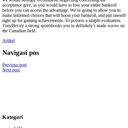
acceptance give, as you would have to lose your entire bankroll
before you can access the advantage. We’re going to allow you to
make informed choices that will boost your bankroll, and put oneself
right up for gaming achievements. To possess a simple evaluation,
TonyBet try a strong sportsbooks you to definitely’s made waves on
the Canadian field.
Artikel
Navigasi pos
Previous post
Next post
Kategori