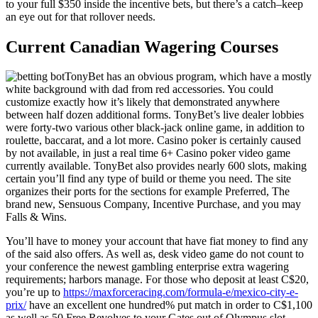
to your full $350 inside the incentive bets, but there’s a catch–keep
an eye out for that rollover needs.
Current Canadian Wagering Courses
TonyBet has an obvious program, which have a mostly
white background with dad from red accessories. You could
customize exactly how it’s likely that demonstrated anywhere
between half dozen additional forms. TonyBet’s live dealer lobbies
were forty-two various other black-jack online game, in addition to
roulette, baccarat, and a lot more. Casino poker is certainly caused
by not available, in just a real time 6+ Casino poker video game
currently available. TonyBet also provides nearly 600 slots, making
certain you’ll find any type of build or theme you need. The site
organizes their ports for the sections for example Preferred, The
brand new, Sensuous Company, Incentive Purchase, and you may
Falls & Wins.
You’ll have to money your account that have fiat money to find any
of the said also offers. As well as, desk video game do not count to
your conference the newest gambling enterprise extra wagering
requirements; harbors manage. For those who deposit at least C$20,
you’re up to
https://maxforceracing.com/formula-e/mexico-city-e-
prix/
have an excellent one hundred% put match in order to C$1,100
as well as 50 Free Revolves to your Gates out of Olympus slot