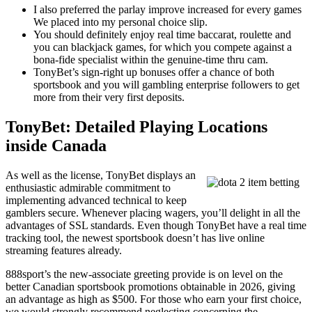
I also preferred the parlay improve increased for every games
We placed into my personal choice slip.
You should definitely enjoy real time baccarat, roulette and
you can blackjack games, for which you compete against a
bona-fide specialist within the genuine-time thru cam.
TonyBet’s sign-right up bonuses offer a chance of both
sportsbook and you will gambling enterprise followers to get
more from their very first deposits.
TonyBet: Detailed Playing Locations
inside Canada
As well as the license, TonyBet displays an
enthusiastic admirable commitment to
implementing advanced technical to keep
gamblers secure. Whenever placing wagers, you’ll delight in all the
advantages of SSL standards. Even though TonyBet have a real time
tracking tool, the newest sportsbook doesn’t has live online
streaming features already.
888sport’s the new-associate greeting provide is on level on the
better Canadian sportsbook promotions obtainable in 2026, giving
an advantage as high as $500. For those who earn your first choice,
we would strongly recommend neglecting concerning the