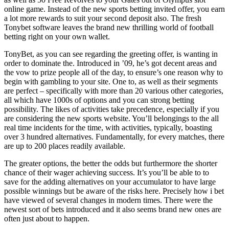
online game. Instead of the new sports betting invited offer, you earn
a lot more rewards to suit your second deposit also. The fresh
Tonybet software leaves the brand new thrilling world of football
betting right on your own wallet.
TonyBet, as you can see regarding the greeting offer, is wanting in
order to dominate the. Introduced in ’09, he’s got decent areas and
the vow to prize people all of the day, to ensure’s one reason why to
begin with gambling to your site. One to, as well as their segments
are perfect – specifically with more than 20 various other categories,
all which have 1000s of options and you can strong betting
possibility. The likes of activities take precedence, especially if you
are considering the new sports website. You’ll belongings to the all
real time incidents for the time, with activities, typically, boasting
over 3 hundred alternatives. Fundamentally, for every matches, there
are up to 200 places readily available.
The greater options, the better the odds but furthermore the shorter
chance of their wager achieving success. It’s you’ll be able to to
save for the adding alternatives on your accumulator to have large
possible winnings but be aware of the risks here. Precisely how i bet
have viewed of several changes in modern times. There were the
newest sort of bets introduced and it also seems brand new ones are
often just about to happen.